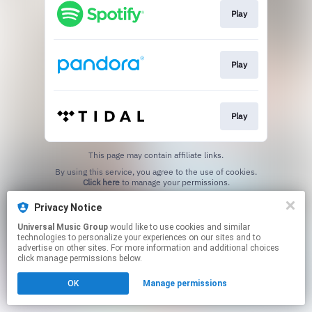
Play
Play
Play
This page may contain affiliate links.
By using this service, you agree to the use of cookies.
Click here
to manage your permissions.
Privacy Notice
Universal Music Group
would like to use cookies and similar
technologies to personalize your experiences on our sites and to
advertise on other sites. For more information and additional choices
click manage permissions below.
OK
Manage permissions