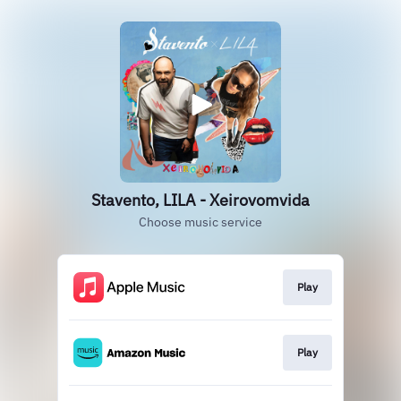
Stavento, LILA - Xeirovomvida
Choose music service
Play
Play